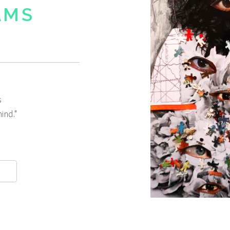
AMS
s
ind."