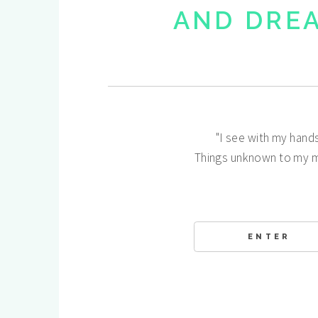
AND DRE
"I see with my hand
Things unknown to my m
ENTER